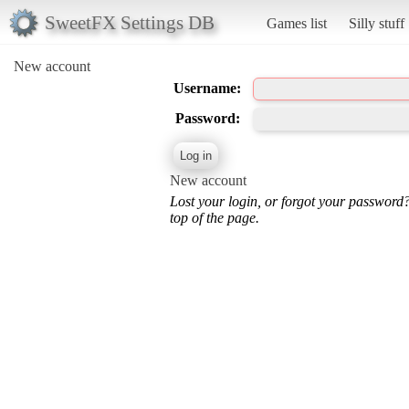
SweetFX Settings DB
Games list
Silly stuff
New account
Username:
Password:
New account
Lost your login, or forgot your password
top of the page.