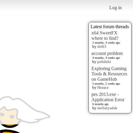
Log in
Latest forum threads
x64 SweetFX
where to find?
2 months, 4 weeks ago
by
drift3
account problem
4 months, 4 weeks ago
by
pobduhi
Exploring Gaming
Tools & Resources
on GameHub
5 months, 2 weeks ago
by
Horace
pes 2013.exe -
Application Error
6 months ago
by
mellatyadak