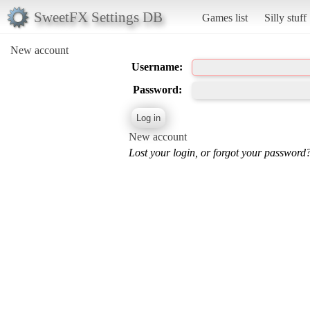
SweetFX Settings DB
Games list
Silly stuff
New account
Username:
Password:
New account
Lost your login, or forgot your password?