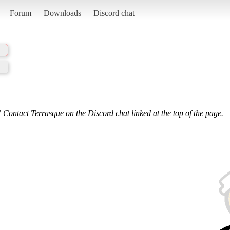
Forum
Downloads
Discord chat
 Contact Terrasque on the Discord chat linked at the top of the page.