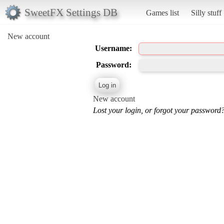
SweetFX Settings DB
Games list
Silly stuff
New account
Username:
Password:
New account
Lost your login, or forgot your password?