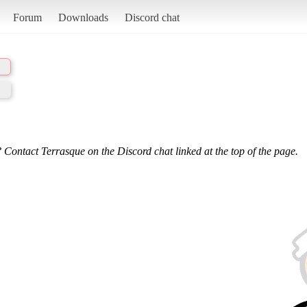
Forum
Downloads
Discord chat
 Contact Terrasque on the Discord chat linked at the top of the page.