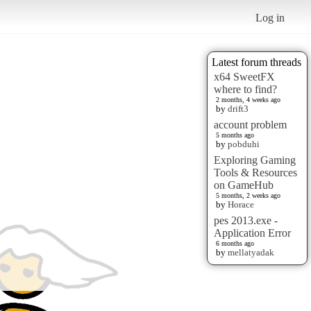
Log in
Latest forum threads
x64 SweetFX
where to find?
2 months, 4 weeks ago
by
drift3
account problem
5 months ago
by
pobduhi
Exploring Gaming
Tools & Resources
on GameHub
5 months, 2 weeks ago
by
Horace
pes 2013.exe -
Application Error
6 months ago
by
mellatyadak