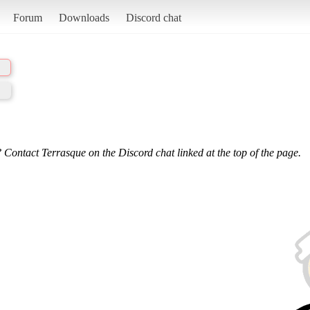
Forum
Downloads
Discord chat
 Contact Terrasque on the Discord chat linked at the top of the page.