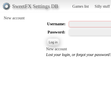
SweetFX Settings DB
Games list
Silly stuff
New account
Username:
Password:
New account
Lost your login, or forgot your password?