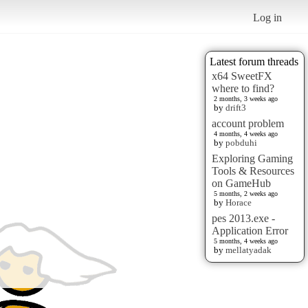
Log in
Latest forum threads
x64 SweetFX
where to find?
2 months, 3 weeks ago
by
drift3
account problem
4 months, 4 weeks ago
by
pobduhi
Exploring Gaming
Tools & Resources
on GameHub
5 months, 2 weeks ago
by
Horace
pes 2013.exe -
Application Error
5 months, 4 weeks ago
by
mellatyadak