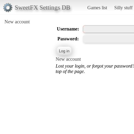
SweetFX Settings DB
Games list
Silly stuff
New account
Username:
Password:
New account
Lost your login, or forgot your password
top of the page.