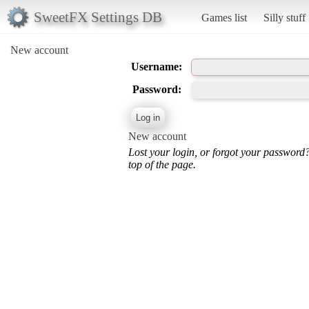
SweetFX Settings DB
Games list
Silly stuff
New account
Username:
Password:
New account
Lost your login, or forgot your password
top of the page.