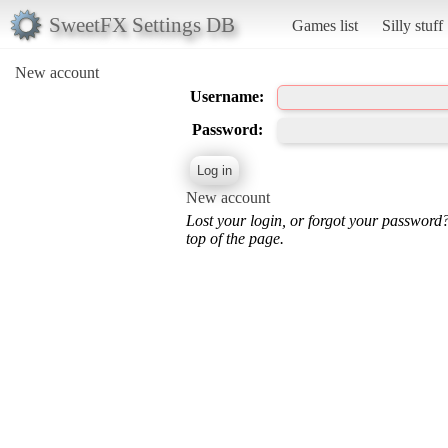
SweetFX Settings DB
Games list
Silly stuff
New account
Username:
Password:
New account
Lost your login, or forgot your password
top of the page.