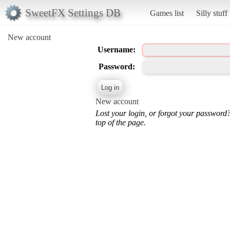
SweetFX Settings DB
Games list
Silly stuff
New account
Username:
Password:
New account
Lost your login, or forgot your password
top of the page.