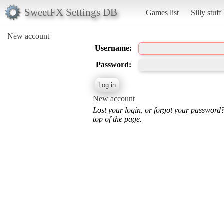
SweetFX Settings DB
Games list
Silly stuff
New account
Username:
Password:
New account
Lost your login, or forgot your password
top of the page.