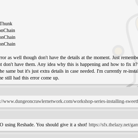
tThunk
ionChain
ionChain
ionChain
 error as well though don't have the details at the moment. Just reme
but don't have them. Any idea why this is happening and how to fix i
same but it's just extra details in case needed. I'm currently re-inst
 still had this error come up.
p://www.dungeoncrawlernetwork.com/workshop-series-installing-sweetf
SO using Reshade. You should give it a shot!
https://sfx.thelazy.net/ga