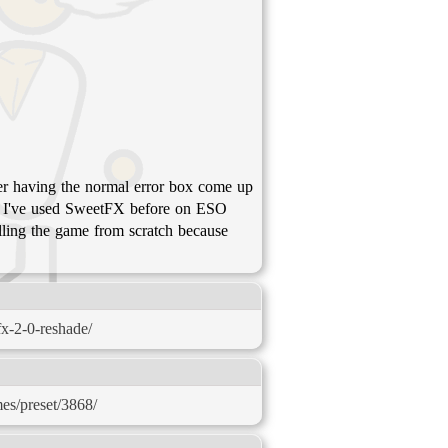
mber having the normal error box come up
t? I've used SweetFX before on ESO
alling the game from scratch because
x-2-0-reshade/
mes/preset/3868/