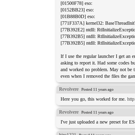
[01500F78] eso:
[0152BB23] eso:
[01B88B0D] eso:
[771F337A] kernel32: BaseThreadIni
[77B392E2] ntdll: RtlInitializeExcept
[77B392B5] ntdll: RtlInitializeExcept
[77B392B5] ntdll: RtlInitializeExcept
If I use the regular launcher I get an
asking to report it. Had some codes 
and worked no problem. May not be the 
even when I removed the files the game
Revolvere
Posted 11 years ago
Here you go, this worked for me.
htt
Revolvere
Posted 11 years ago
I've just uploaded a new preset for E
hiro1221