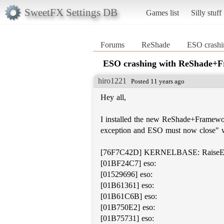
SweetFX Settings DB
Games list
Silly stuff
Forums
ReShade
ESO crash
ESO crashing with ReShade+
hiro1221
Posted 11 years ago
Hey all,
I installed the new ReShade+Framewor
exception and ESO must now close" w
[76F7C42D] KERNELBASE: RaiseEx
[01BF24C7] eso:
[01529696] eso:
[01B61361] eso:
[01B61C6B] eso:
[01B750E2] eso:
[01B75731] eso: