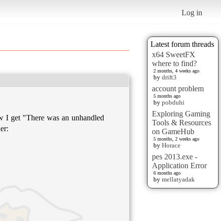
Log in
Latest forum threads
x64 SweetFX
where to find?
2 months, 4 weeks ago
by
drift3
account problem
5 months ago
by
pobduhi
Exploring Gaming
w I get "There was an unhandled
Tools & Resources
er:
on GameHub
5 months, 2 weeks ago
by
Horace
pes 2013.exe -
Application Error
6 months ago
by
mellatyadak