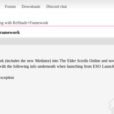
Forum
Downloads
Discord chat
ing with ReShade+Framework
Framework
k (includes the new Mediator) into The Elder Scrolls Online and no
ith the following info underneath when launching from ESO Launch
ception