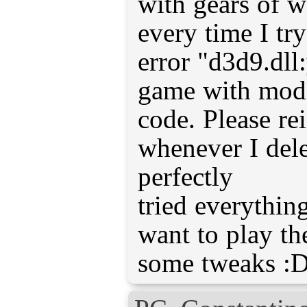
with gears of w
every time I try
error "d3d9.dll
game with modi
code. Please re
whenever I delet
perfectly
tried everythin
want to play th
some tweaks :