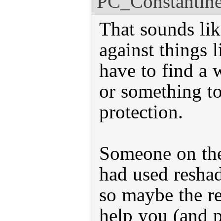
PC_Constantin
That sounds lik
against things 
have to find a
or something to
protection.
Someone on th
had used resha
so maybe the r
help you (and p