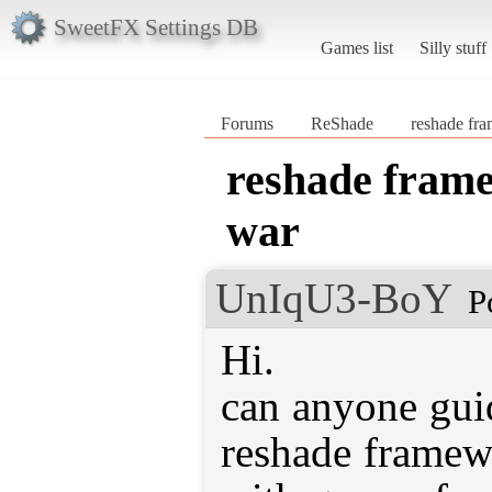
SweetFX Settings DB
Games list
Silly stuff
Forums
ReShade
reshade fr
reshade frame
war
UnIqU3-BoY
P
Hi.
can anyone gui
reshade framew