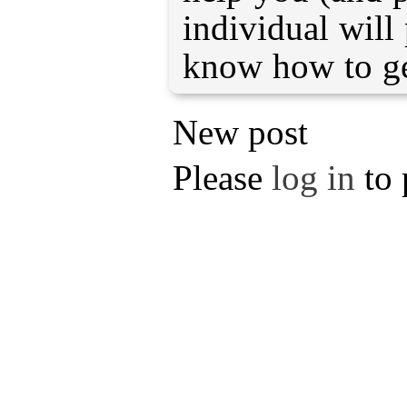
individual will 
know how to ge
New post
Please
log in
to 