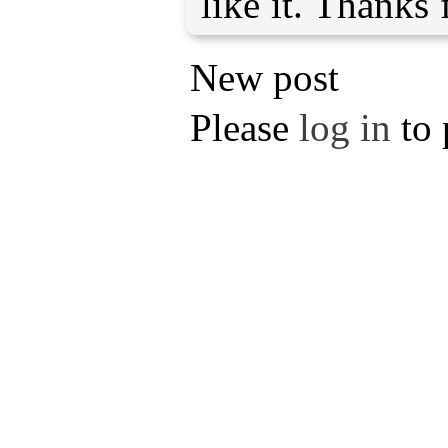
like it. Thanks 
New post
Please
log in
to 