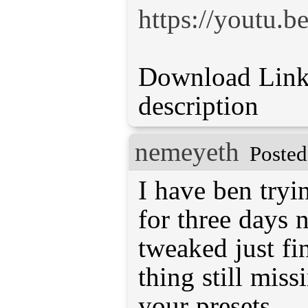
https://youtu
Download Link 
description
nemeyeth
Posted
I have ben tryi
for three days 
tweaked just fi
thing still miss
your presets.