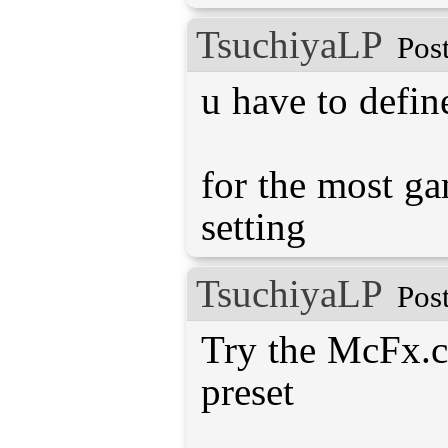
TsuchiyaLP
Pos
u have to defin
for the most ga
TsuchiyaLP
Pos
Try the McFx.c
preset