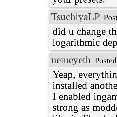
TsuchiyaLP
Pos
did u change th
logarithmic dep
nemeyeth
Posted
Yeap, everythin
installed anoth
I enabled ingame
strong as modde