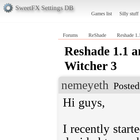
SweetFX Settings DB
Games list
Silly stuff
Forums
ReShade
Reshade 1.
Reshade 1.1 a
Witcher 3
nemeyeth
Posted
Hi guys,
I recently star