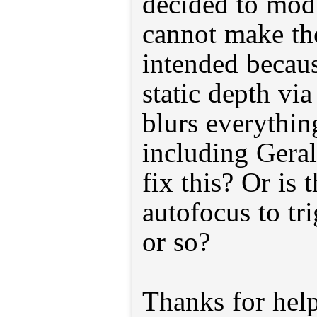
decided to mod 
cannot make th
intended becaus
static depth via
blurs everythin
including Geral
fix this? Or is 
autofocus to tr
or so?
Thanks for help