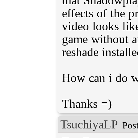
that Shadowpla
effects of the p
video looks lik
game without a
reshade installe
How can i do w
Thanks =)
TsuchiyaLP
Pos