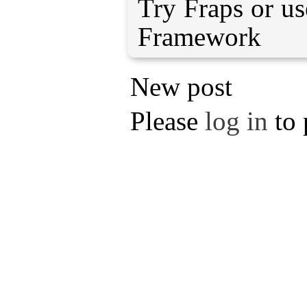
Try Fraps or u
Framework
New post
Please
log in
to 