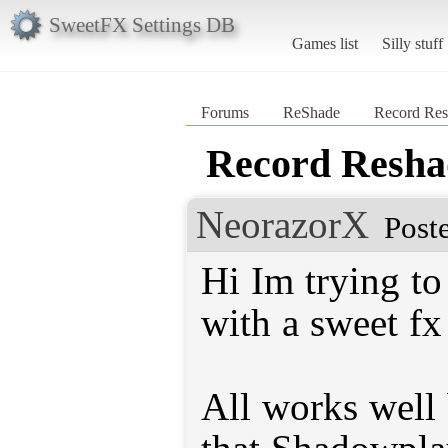
SweetFX Settings DB
Games list
Silly stuff
Forums
ReShade
Record Res
Record Reshad
NeorazorX
Post
Hi Im trying to
with a sweet fx
All works well 