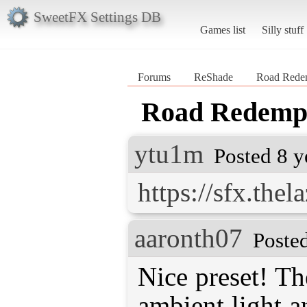
SweetFX Settings DB
Games list
Silly stuff
Forums
ReShade
Road Redem
Road Redempt
ytu1m
Posted 8 y
https://sfx.the
aaronth07
Poste
Nice preset! Th
ambient light a