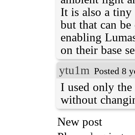
It is also a tin
but that can b
enabling Lumas
on their base se
ytu1m
Posted 8 y
I used only the 
without changin
New post