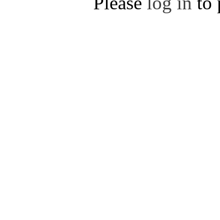
Please
log in
to 