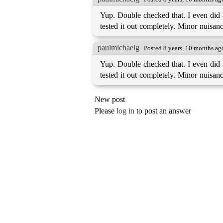
Yup. Double checked that. I even did a 
tested it out completely. Minor nuisance
paulmichaelg
Posted 8 years, 10 months ag
Yup. Double checked that. I even did a 
tested it out completely. Minor nuisance
New post
Please
log in
to post an answer