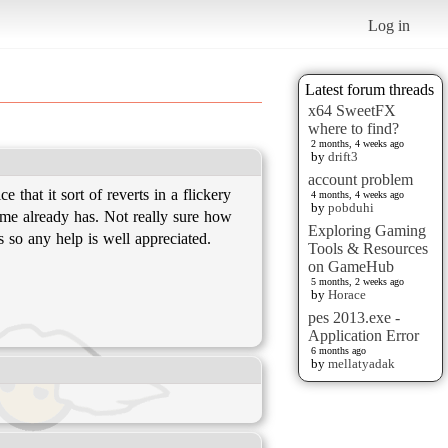
Log in
Latest forum threads
x64 SweetFX
where to find?
2 months, 4 weeks ago
by
drift3
account problem
that it sort of reverts in a flickery
4 months, 4 weeks ago
by
pobduhi
game already has. Not really sure how
Exploring Gaming
is so any help is well appreciated.
Tools & Resources
on GameHub
5 months, 2 weeks ago
by
Horace
pes 2013.exe -
Application Error
6 months ago
by
mellatyadak