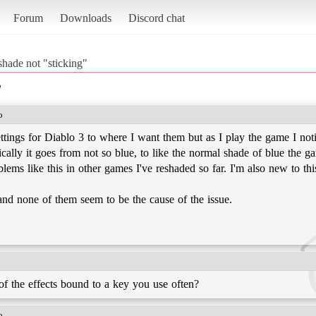
Forum
Downloads
Discord chat
shade not "sticking"
"
o
ings for Diablo 3 to where I want them but as I play the game I notice 
cally it goes from not so blue, to like the normal shade of blue the 
oblems like this in other games I've reshaded so far. I'm also new to th
 and none of them seem to be the cause of the issue.
of the effects bound to a key you use often?
o