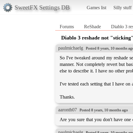
SweetFX Settings DB
Games list
Silly stuff
Forums
ReShade
Diablo 3 re
Diablo 3 reshade not "sticking
paulmichaelg
Posted 8 years, 10 months ag
So I've tweaked around my reshade sett
manner. Not completely revert but basi
else to describe it. I have no other pr
I've tested each setting that I have on
Thanks.
aaronth07
Posted 8 years, 10 months ago
Are you sure that you don't have one 
paulmichaelg
Posted 8 years, 10 months ag