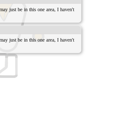
may just be in this one area, I haven't
may just be in this one area, I haven't