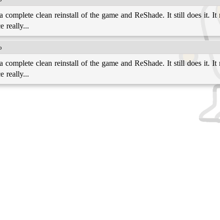
complete clean reinstall of the game and ReShade. It still does it. It 
 really...
o
complete clean reinstall of the game and ReShade. It still does it. It 
 really...