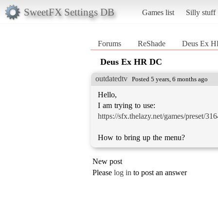
SweetFX Settings DB
Games list
Silly stuff
Forums
ReShade
Deus Ex 
Deus Ex HR DC
outdatedtv
Posted 5 years, 6 months ago
Hello,
https://sfx.thelazy.net/games/preset/316
How to bring up the menu?
New post
Please
log in
to post an answer