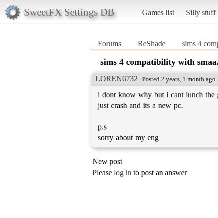
SweetFX Settings DB
Games list
Silly stuff
Forums
ReShade
sims 4 comp
sims 4 compatibility with smaa
LOREN6732
Posted 2 years, 1 month ago
i dont know why but i cant lunch th
just crash and its a new pc.
p.s
sorry about my eng
New post
Please
log in
to post an answer