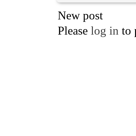
New post
Please
log in
to 