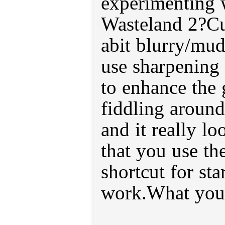
experimenting 
Wasteland 2?Cur
abit blurry/mu
use sharpening
to enhance the 
fiddling around 
and it really lo
that you use th
shortcut for sta
work.What you