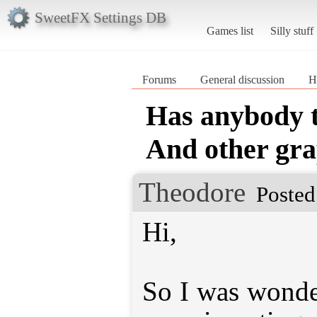
SweetFX Settings DB
Games list
Silly stuff
Forums
General discussion
H
Has anybody 
And other gra
Theodore
Posted
Hi,
So I was wonde