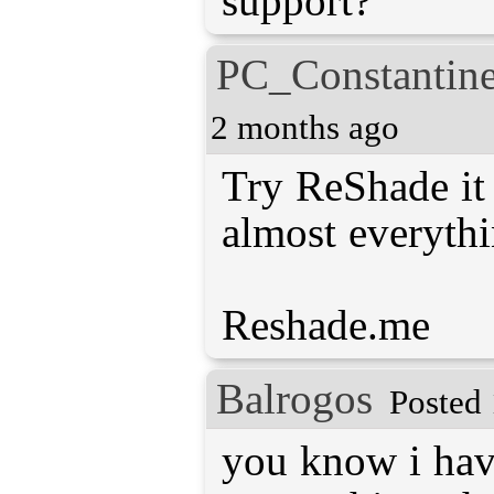
support?
PC_Constantin
2 months ago
Try ReShade it 
almost everythi
Reshade.me
Balrogos
Posted 
you know i hav