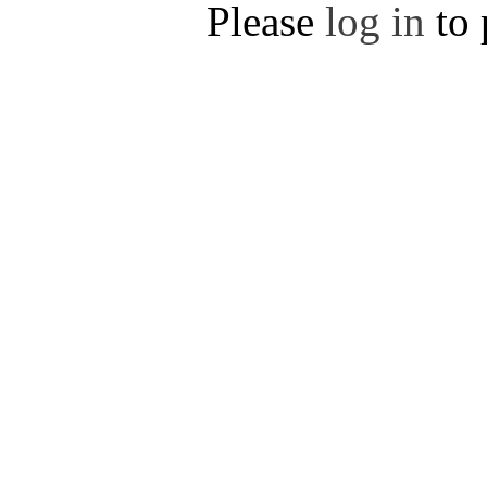
Please
log in
to 