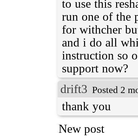
to use this resha
run one of the 
for withcher b
and i do all wh
instruction so 
support now?
drift3
Posted 2 m
thank you
New post