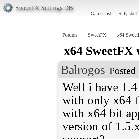
SweetFX Settings DB
Games list
Silly stuff
Forums
SweetFX
x64 SweetF
x64 SweetFX w
Balrogos
Posted 
Well i have 1.
with only x64 f
with x64 bit ap
version of 1.5.