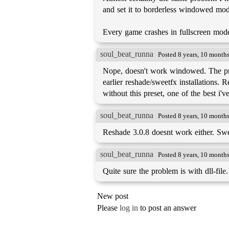
and set it to borderless windowed mo
Every game crashes in fullscreen mod
soul_beat_runna
Posted 8 years, 10 month
Nope, doesn't work windowed. The pres
earlier reshade/sweetfx installations. 
without this preset, one of the best i'
soul_beat_runna
Posted 8 years, 10 month
Reshade 3.0.8 doesnt work either. Sw
soul_beat_runna
Posted 8 years, 10 month
Quite sure the problem is with dll-file.
New post
Please
log in
to post an answer