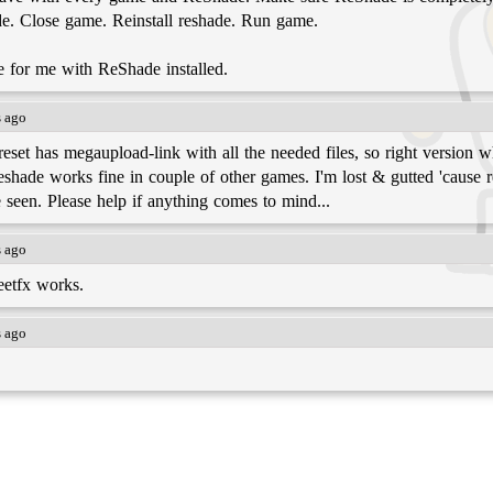
de. Close game. Reinstall reshade. Run game.
e for me with ReShade installed.
s ago
et has megaupload-link with all the needed files, so right version wh
Reshade works fine in couple of other games. I'm lost & gutted 'cause 
ve seen. Please help if anything comes to mind...
s ago
eetfx works.
s ago