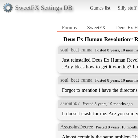
SweetFX Settings DB
Games list
Silly stuff
Forums
SweetFX
Deus Ex 
Deus Ex Human Revolution~
soul_beat_runna
Posted 8 years, 10 month
Just reinstalled Deus Ex Human Revolu
. Any ideas how to get it working? It u
soul_beat_runna
Posted 8 years, 10 month
Forgot to mention i have the director's
aaronth07
Posted 8 years, 10 months ago
It doesn't crash for me. Are you sure
AssassinsDecree
Posted 8 years, 10 month
Almost certainly the same problem I 