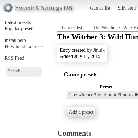
SweetFX Settings DB
Games list
Silly stuff
Latest presets
Games list
The Witcher 3: Wild H
Popular presets
The Witcher 3: Wild Hun
Install help
How to add a preset
Entry created by
Jinuik
Added July 11, 2015
RSS Feed
Game presets
Preset
The witcher 3 wild hunt Photoreal
Add a preset
Comments