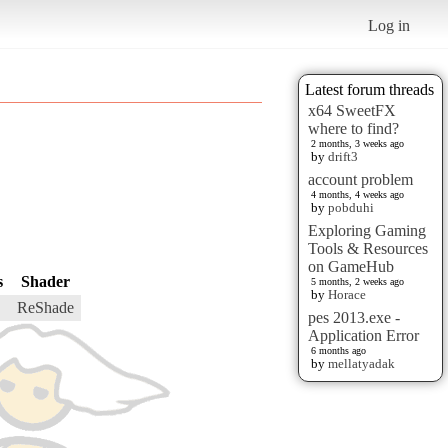
Log in
Latest forum threads
x64 SweetFX
where to find?
2 months, 3 weeks ago
by
drift3
account problem
4 months, 4 weeks ago
by
pobduhi
Exploring Gaming
Tools & Resources
on GameHub
s
Shader
5 months, 2 weeks ago
by
Horace
ReShade
pes 2013.exe -
Application Error
6 months ago
by
mellatyadak