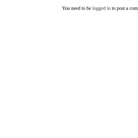
You need to be
logged in
to post a co