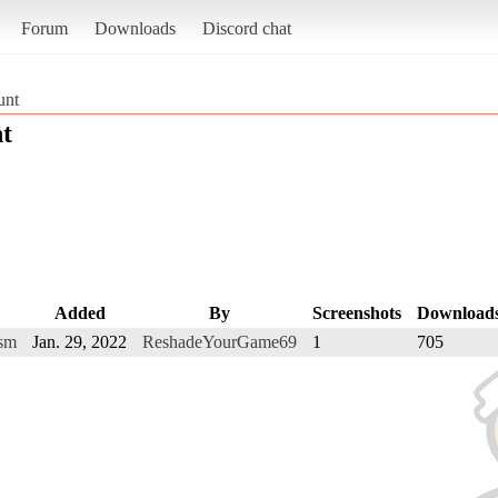
Forum
Downloads
Discord chat
unt
t
Added
By
Screenshots
Download
ism
Jan. 29, 2022
ReshadeYourGame69
1
705