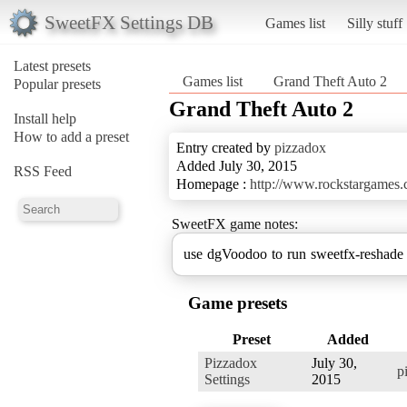
SweetFX Settings DB
Games list
Silly stuff
Latest presets
Games list
Grand Theft Auto 2
Popular presets
Grand Theft Auto 2
Install help
How to add a preset
Entry created by
pizzadox
Added July 30, 2015
RSS Feed
Homepage :
http://www.rockstargames.c
SweetFX game notes:
use dgVoodoo to run sweetfx-reshade
Game presets
Preset
Added
Pizzadox
July 30,
p
Settings
2015