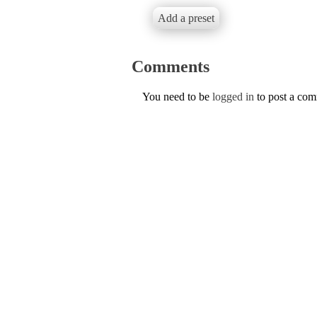
Add a preset
Comments
You need to be
logged in
to post a co