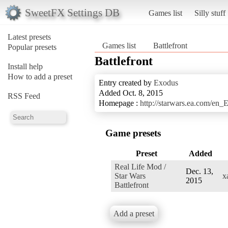
SweetFX Settings DB
Games list
Silly stuff
Latest presets
Games list
Battlefront
Popular presets
Battlefront
Install help
How to add a preset
Entry created by
Exodus
Added Oct. 8, 2015
RSS Feed
Homepage :
http://starwars.ea.com/en_E
Game presets
Preset
Added
Real Life Mod /
Dec. 13,
Star Wars
x
2015
Battlefront
Add a preset