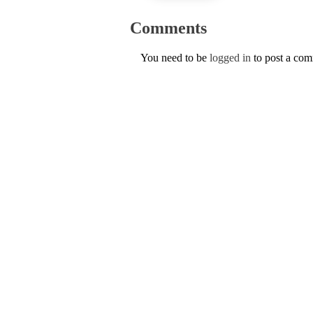
Comments
You need to be
logged in
to post a co