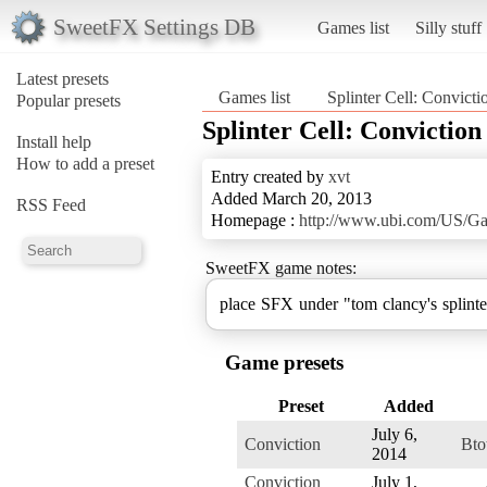
SweetFX Settings DB
Games list
Silly stuff
Latest presets
Games list
Splinter Cell: Convicti
Popular presets
Splinter Cell: Conviction
Install help
How to add a preset
Entry created by
xvt
Added March 20, 2013
RSS Feed
Homepage :
http://www.ubi.com/US/Ga
SweetFX game notes:
place SFX under "tom clancy's splinter
Game presets
Preset
Added
July 6,
Conviction
Bto
2014
Conviction
July 1,