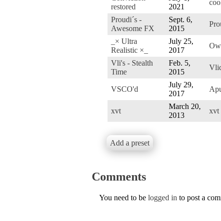
coo
restored
2021
Proudi´s -
Sept. 6,
Pro
Awesome FX
2015
_× Ultra
July 25,
Ow
Realistic ×_
2017
Vli's - Stealth
Feb. 5,
Vli
Time
2015
July 29,
VSCO'd
Ap
2017
March 20,
xvt
xvt
2013
Add a preset
Comments
You need to be
logged in
to post a co