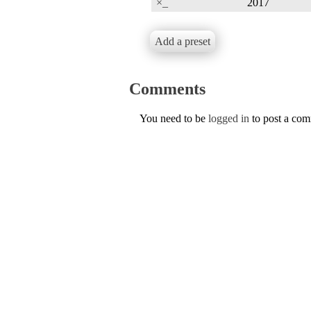
×_
2017
Add a preset
Comments
You need to be
logged in
to post a co