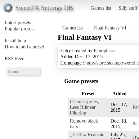
SweetFX Settings DB
Games list
Silly stuff
Latest presets
Games list
Final Fantasy VI
Popular presets
Final Fantasy VI
Install help
How to add a preset
Entry created by
Panopticon
Added Dec. 17, 2015
RSS Feed
Homepage :
http://store.steampowered
Game presets
Preset
Added
Clearer sprites,
Dec. 17,
Less Bilinear
Pa
2015
Filtering
Remove black
Dec. 18,
Pa
bars
2015
_× Ultra Realistic
July 25,
Ow