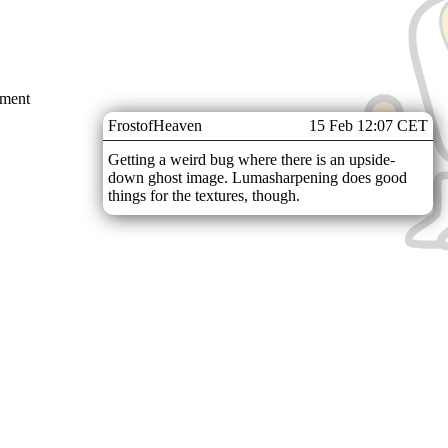
mment
FrostofHeaven
15 Feb 12:07 CET
Getting a weird bug where there is an upside-
down ghost image. Lumasharpening does good
things for the textures, though.