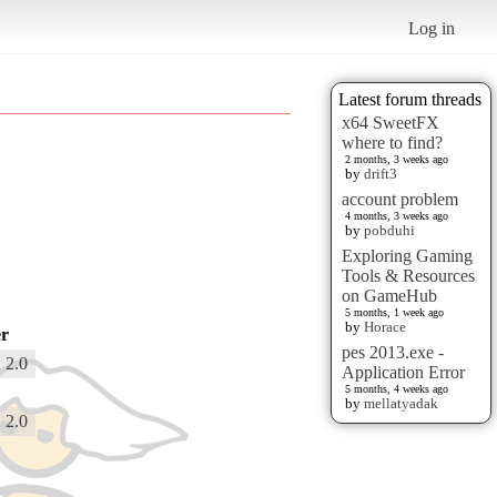
Log in
Latest forum threads
x64 SweetFX
where to find?
2 months, 3 weeks ago
by
drift3
account problem
4 months, 3 weeks ago
by
pobduhi
Exploring Gaming
Tools & Resources
on GameHub
5 months, 1 week ago
by
Horace
r
pes 2013.exe -
 2.0
Application Error
5 months, 4 weeks ago
by
mellatyadak
 2.0