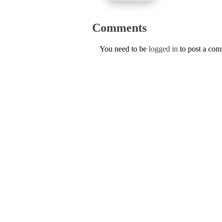
Comments
You need to be
logged in
to post a co