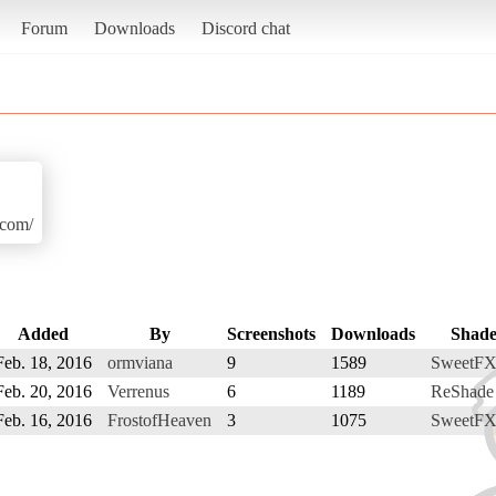
Forum
Downloads
Discord chat
.com/
Added
By
Screenshots
Downloads
Shade
Feb. 18, 2016
ormviana
9
1589
SweetFX
Feb. 20, 2016
Verrenus
6
1189
ReShade
Feb. 16, 2016
FrostofHeaven
3
1075
SweetFX