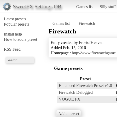
SweetFX Settings DB
Games list
Silly stuff
Latest presets
Games list
Firewatch
Popular presets
Firewatch
Install help
How to add a preset
Entry created by
FrostofHeaven
Added Feb. 15, 2016
RSS Feed
Homepage :
http://www.firewatchgame
Game presets
Preset
Enhanced Firewatch Preset v1.0
Firewatch Defogged
VOGUE FX
Add a preset