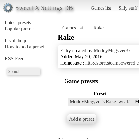
SweetFX Settings DB
Games list
Silly stuff
Latest presets
Games list
Rake
Popular presets
Rake
Install help
How to add a preset
Entry created by
ModdyMcgyver37
Added May 29, 2016
RSS Feed
Homepage :
http://store.steampowered
Game presets
Preset
ModdyMcgyver's Rake tweak!
M
Add a preset