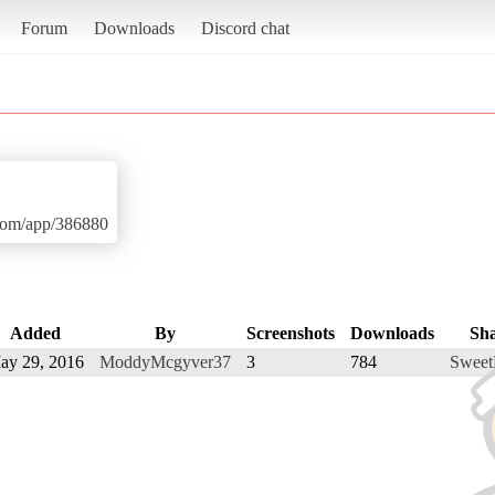
Forum
Downloads
Discord chat
.com/app/386880
Added
By
Screenshots
Downloads
Sh
ay 29, 2016
ModdyMcgyver37
3
784
Sweet