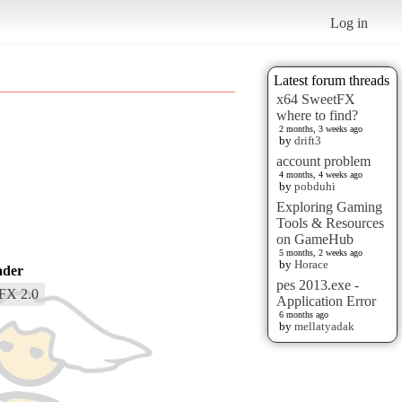
Log in
Latest forum threads
x64 SweetFX
where to find?
2 months, 3 weeks ago
by
drift3
account problem
4 months, 4 weeks ago
by
pobduhi
Exploring Gaming
Tools & Resources
on GameHub
5 months, 2 weeks ago
by
Horace
ader
pes 2013.exe -
FX 2.0
Application Error
6 months ago
by
mellatyadak