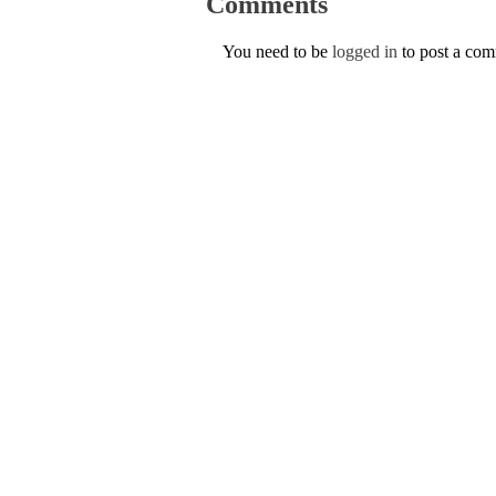
Comments
You need to be
logged in
to post a co