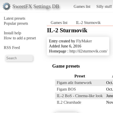
SweetFX Settings DB
Games list
Silly stuff
Latest presets
Games list
IL-2 Sturmovik
Popular presets
IL-2 Sturmovik
Install help
How to add a preset
Entry created by
FlyMaker
Added June 6, 2016
RSS Feed
Homepage :
http://il2sturmovik.com/
Game presets
Preset
Figam atlz framework
Oct.
Figam BOS
Oct.
IL-2 BoS - Cinema-like look
June
IL2 Clearshade
Nov