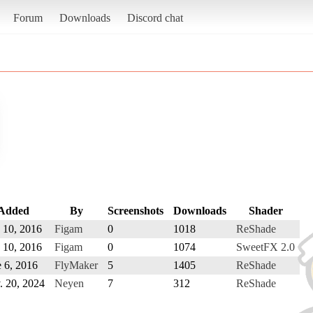
Forum
Downloads
Discord chat
Added
By
Screenshots
Downloads
Shader
 10, 2016
Figam
0
1018
ReShade
 10, 2016
Figam
0
1074
SweetFX 2.0
 6, 2016
FlyMaker
5
1405
ReShade
. 20, 2024
Neyen
7
312
ReShade