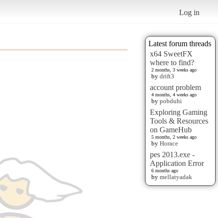
Log in
Latest forum threads
x64 SweetFX
where to find?
2 months, 3 weeks ago
by
drift3
account problem
4 months, 4 weeks ago
by
pobduhi
Exploring Gaming
Tools & Resources
on GameHub
5 months, 2 weeks ago
by
Horace
pes 2013.exe -
Application Error
6 months ago
by
mellatyadak