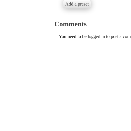
Add a preset
Comments
You need to be
logged in
to post a co