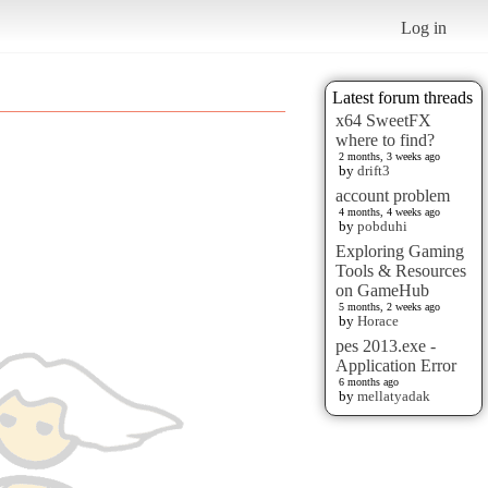
Log in
Latest forum threads
x64 SweetFX
where to find?
2 months, 3 weeks ago
by
drift3
account problem
4 months, 4 weeks ago
by
pobduhi
Exploring Gaming
Tools & Resources
on GameHub
5 months, 2 weeks ago
by
Horace
pes 2013.exe -
Application Error
6 months ago
by
mellatyadak