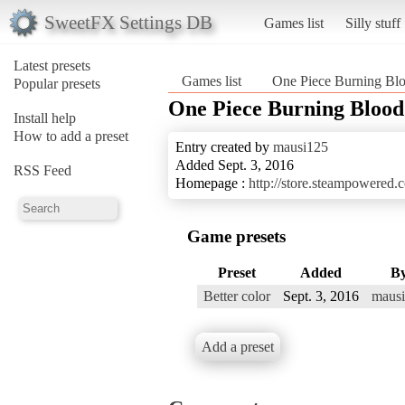
SweetFX Settings DB
Games list
Silly stuff
Latest presets
Games list
One Piece Burning Bl
Popular presets
One Piece Burning Blood
Install help
How to add a preset
Entry created by
mausi125
Added Sept. 3, 2016
RSS Feed
Homepage :
http://store.steampowered
Game presets
Preset
Added
B
Better color
Sept. 3, 2016
maus
Add a preset