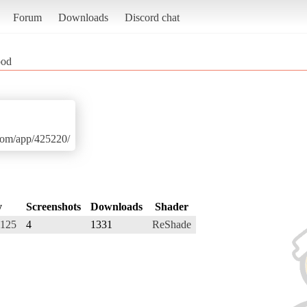
Forum
Downloads
Discord chat
ood
.com/app/425220/
y
Screenshots
Downloads
Shader
i125
4
1331
ReShade