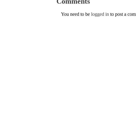
Comments
You need to be
logged in
to post a co