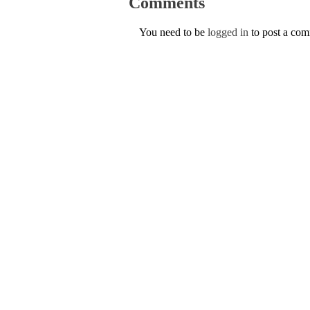
Comments
You need to be
logged in
to post a co