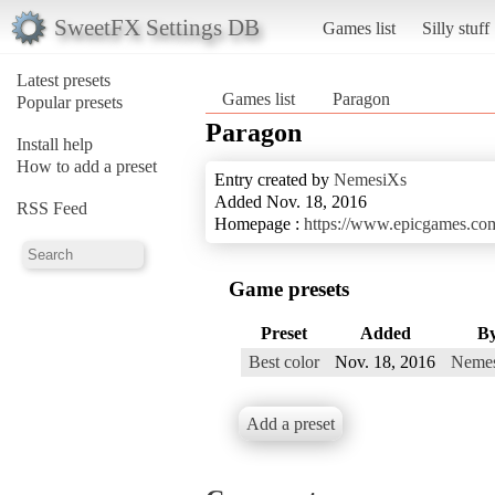
SweetFX Settings DB
Games list
Silly stuff
Latest presets
Games list
Paragon
Popular presets
Paragon
Install help
How to add a preset
Entry created by
NemesiXs
Added Nov. 18, 2016
RSS Feed
Homepage :
https://www.epicgames.co
Game presets
Preset
Added
B
Best color
Nov. 18, 2016
Neme
Add a preset