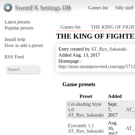
SweetFX Settings DB
Games list
Silly stuff
Latest presets
Games list
THE KING OF FIGH
Popular presets
THE KING OF FIGHTE
Install help
How to add a preset
Entry created by
AT_Ryo_Sakazaki
Added Aug. 13, 2017
RSS Feed
Homepage :
http://store.steampowered.com/a
Game presets
Preset
Added
Cel-shading Style
Sept.
1.0
7,
AT_
AT_Ryo_Sakazaki
2017
Aug.
Eyecandy 1.1
16,
AT_
AT_Ryo_Sakazaki
2017