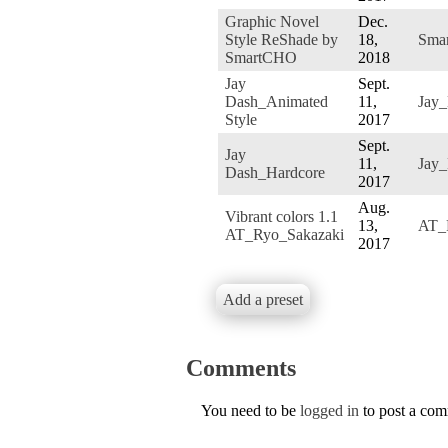
Graphic Novel
Dec.
Style ReShade by
18,
Sma
SmartCHO
2018
Jay
Sept.
Dash_Animated
11,
Jay
Style
2017
Sept.
Jay
11,
Jay
Dash_Hardcore
2017
Aug.
Vibrant colors 1.1
13,
AT_
AT_Ryo_Sakazaki
2017
Add a preset
Comments
You need to be
logged in
to post a co