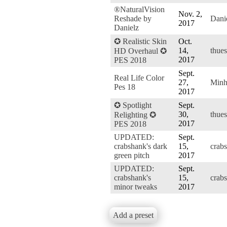
®NaturalVision
Nov. 2,
Reshade by
Dani
2017
Danielz
✪ Realistic Skin
Oct.
14,
thue
HD Overhaul ✪
2017
PES 2018
Sept.
Real Life Color
27,
Min
Pes 18
2017
✪ Spotlight
Sept.
30,
thue
Relighting ✪
2017
PES 2018
UPDATED:
Sept.
crabshank's dark
15,
crab
green pitch
2017
UPDATED:
Sept.
crabshank's
15,
crab
minor tweaks
2017
Add a preset