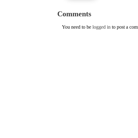
Comments
You need to be
logged in
to post a co