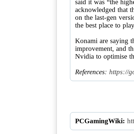
said it was “the high
acknowledged that th
on the last-gen versi
the best place to pla
Konami are saying th
improvement, and th
Nvidia to optimise 
References:
https://
PCGamingWiki:
ht