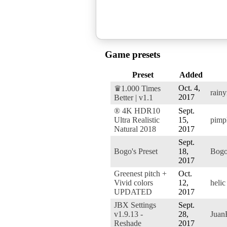
Game presets
Preset
Added
Oct. 4,
♛1.000 Times
rain
2017
Better | v1.1
® 4K HDR10
Sept.
Ultra Realistic
15,
pimp
Natural 2018
2017
Sept.
Bogo's Preset
18,
Bog
2017
Greenest pitch +
Oct.
Vivid colors
12,
helic
UPDATED
2017
JBX Settings
Sept.
v1.9.13 -
28,
Jua
Reshade
2017