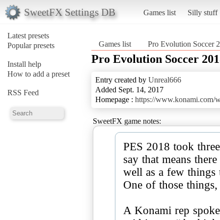
SweetFX Settings DB
Games list
Silly stuff
Latest presets
Games list
Pro Evolution Soccer 
Popular presets
Pro Evolution Soccer 20
Install help
How to add a preset
Entry created by
Unreal666
Added Sept. 14, 2017
RSS Feed
Homepage :
https://www.konami.com/
SweetFX game notes:
PES 2018 took three
say that means there
well as a few things 
One of those things, 
A Konami rep spoke 