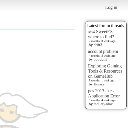
Log in
Latest forum threads
x64 SweetFX
where to find?
2 months, 3 weeks ago
by
drift3
account problem
4 months, 3 weeks ago
by
pobduhi
Exploring Gaming
Tools & Resources
on GameHub
5 months, 1 week ago
by
Horace
pes 2013.exe -
Application Error
5 months, 4 weeks ago
by
mellatyadak