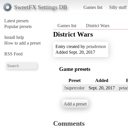
SweetFX Settings DB
Games list
Silly stuff
Latest presets
Games list
District Wars
Popular presets
District Wars
Install help
How to add a preset
Entry created by
petademon
Added Sept. 20, 2017
RSS Feed
Game presets
Preset
Added
!supercolor
Sept. 20, 2017
peta
Add a preset
Comments