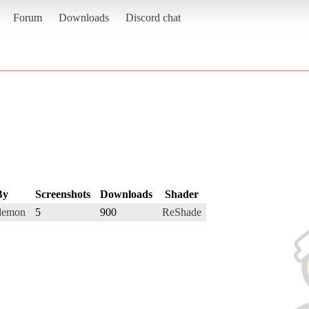
Forum
Downloads
Discord chat
By
Screenshots
Downloads
Shader
demon
5
900
ReShade