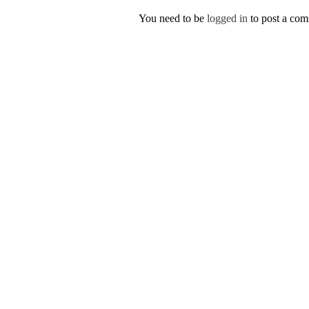
You need to be
logged in
to post a co