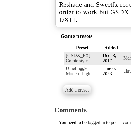
Reshade and Sweetfx req
order to work but GSDX
DX11.
Game presets
Preset
Added
[GSDX_FX]
Dec. 8,
Mar
Comic style
2017
Ultrabugger
June 6,
ult
Modern Light
2023
Add a preset
Comments
You need to be
logged in
to post a co