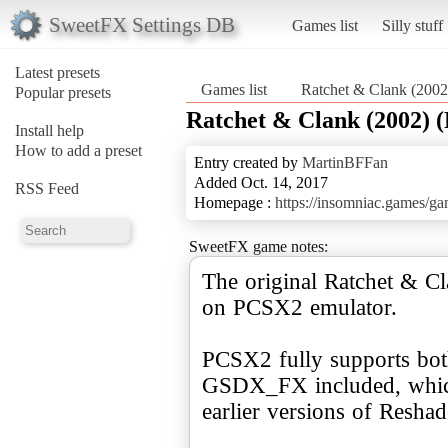
SweetFX Settings DB
Games list
Silly stuff
Latest presets
Games list
Ratchet & Clank (200
Popular presets
Ratchet & Clank (2002) 
Install help
How to add a preset
Entry created by
MartinBFFan
Added Oct. 14, 2017
RSS Feed
Homepage :
https://insomniac.games/ga
SweetFX game notes:
The original Ratchet & 
on PCSX2 emulator.
PCSX2 fully supports bot
GSDX_FX included, which 
earlier versions of Reshad