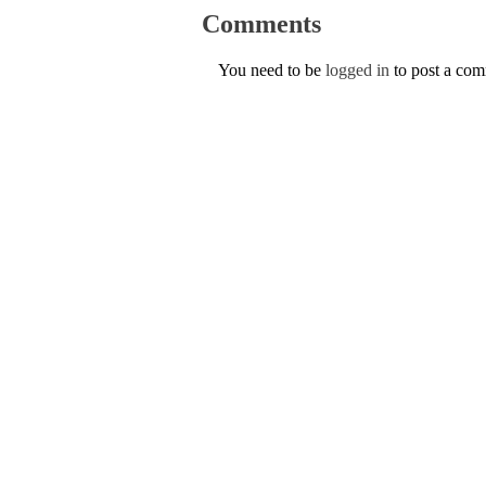
Comments
You need to be
logged in
to post a co