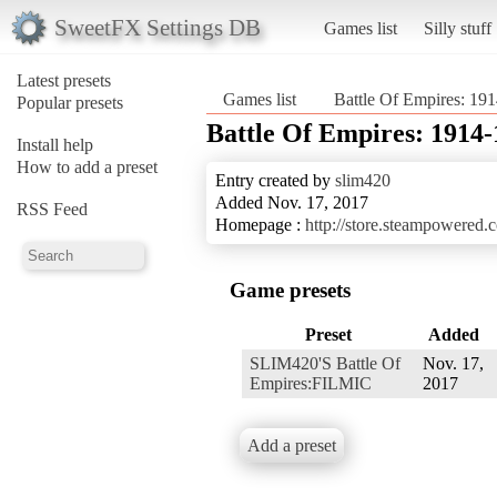
SweetFX Settings DB
Games list
Silly stuff
Latest presets
Games list
Battle Of Empires: 19
Popular presets
Battle Of Empires: 1914
Install help
How to add a preset
Entry created by
slim420
Added Nov. 17, 2017
RSS Feed
Homepage :
http://store.steampowered
Game presets
Preset
Added
SLIM420'S Battle Of
Nov. 17,
Empires:FILMIC
2017
Add a preset