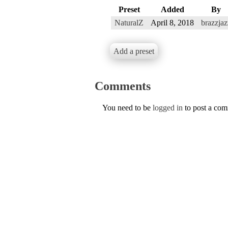
Preset
Added
By
NaturalZ
April 8, 2018
brazzjaz
Add a preset
Comments
You need to be
logged in
to post a co