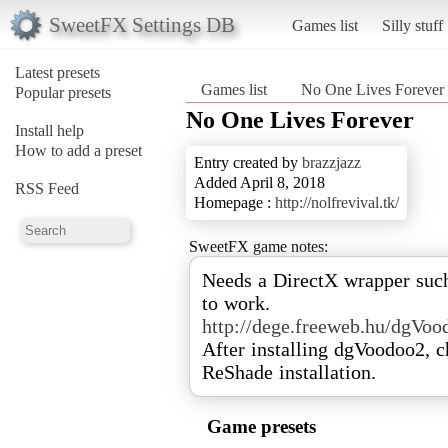
SweetFX Settings DB
Games list
Silly stuff
Latest presets
Games list
No One Lives Forever
Popular presets
No One Lives Forever
Install help
How to add a preset
Entry created by
brazzjazz
Added April 8, 2018
RSS Feed
Homepage :
http://nolfrevival.tk/
SweetFX game notes:
Needs a DirectX wrapper suc
http://dege.freeweb.hu/dgVo
After installing dgVoodoo2, 
ReShade installation.
Game presets