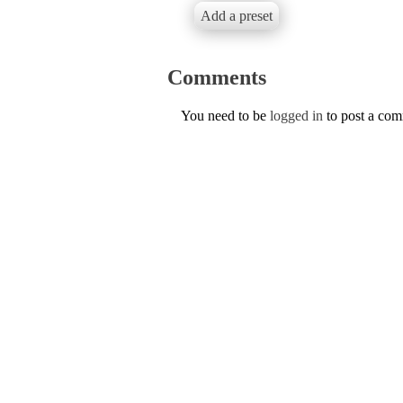
Add a preset
Comments
You need to be
logged in
to post a co