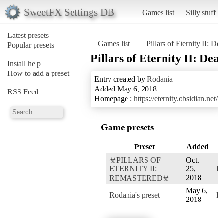
SweetFX Settings DB
Games list
Silly stuff
Latest presets
Games list
Pillars of Eternity II: D
Popular presets
Pillars of Eternity II: De
Install help
How to add a preset
Entry created by
Rodania
Added May 6, 2018
RSS Feed
Homepage :
https://eternity.obsidian.net/
Game presets
Preset
Added
☣PILLARS OF
Oct.
ETERNITY II:
25,
2018
REMASTERED☣
May 6,
Rodania's preset
2018