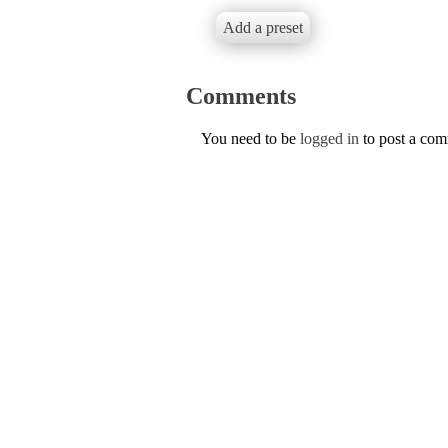
Add a preset
Comments
You need to be
logged in
to post a co