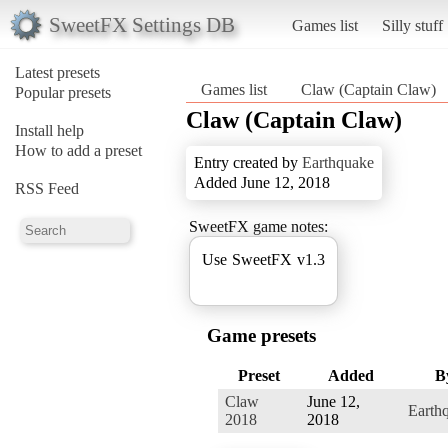
SweetFX Settings DB
Games list
Silly stuff
Latest presets
Games list
Claw (Captain Claw)
Popular presets
Claw (Captain Claw)
Install help
How to add a preset
Entry created by
Earthquake
Added June 12, 2018
RSS Feed
SweetFX game notes:
Use SweetFX v1.3
Game presets
Preset
Added
B
Claw
June 12,
Earth
2018
2018