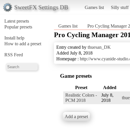
SweetFX Settings DB
Games list
Silly stuff
Latest presets
Games list
Pro Cycling Manager 
Popular presets
Pro Cycling Manager 20
Install help
How to add a preset
Entry created by
thuesan_DK
Added July 8, 2018
RSS Feed
Homepage :
http://www.cyanide-studio
Game presets
Preset
Added
Realistic Colors -
July 8,
thu
PCM 2018
2018
Add a preset