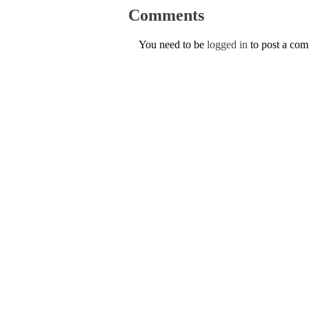
Comments
You need to be
logged in
to post a co