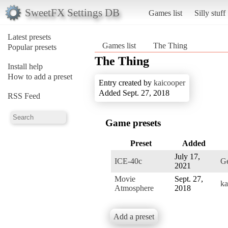
SweetFX Settings DB
Games list
Silly stuff
Latest presets
Games list
The Thing
Popular presets
The Thing
Install help
How to add a preset
Entry created by
kaicooper
Added Sept. 27, 2018
RSS Feed
Game presets
Preset
Added
July 17,
ICE-40c
Ge
2021
Movie
Sept. 27,
ka
Atmosphere
2018
Add a preset