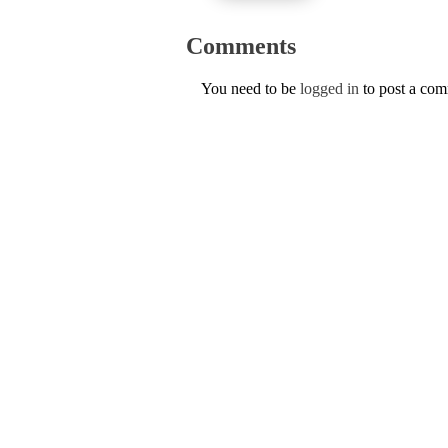
Comments
You need to be
logged in
to post a co