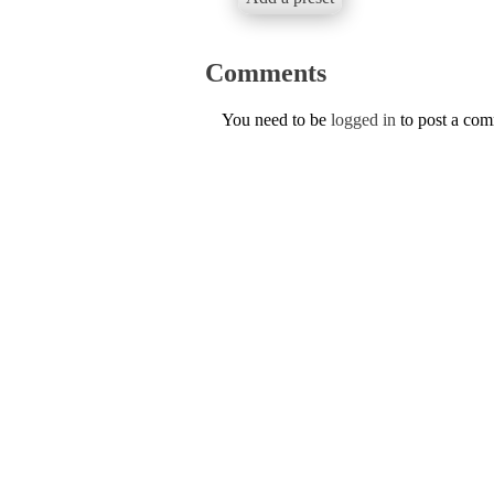
Comments
You need to be
logged in
to post a co