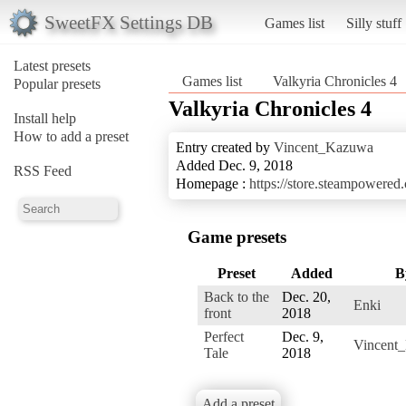
SweetFX Settings DB
Games list
Silly stuff
Latest presets
Games list
Valkyria Chronicles 4
Popular presets
Valkyria Chronicles 4
Install help
How to add a preset
Entry created by
Vincent_Kazuwa
Added Dec. 9, 2018
RSS Feed
Homepage :
https://store.steampowere
Game presets
Preset
Added
B
Back to the
Dec. 20,
Enki
front
2018
Perfect
Dec. 9,
Vincent
Tale
2018
Add a preset