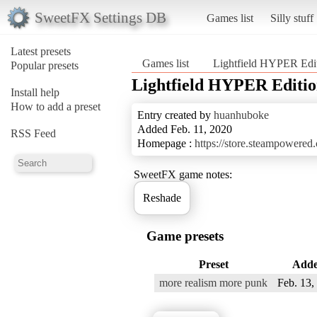
SweetFX Settings DB
Games list
Silly stuff
Latest presets
Games list
Lightfield HYPER Edi
Popular presets
Lightfield HYPER Editi
Install help
How to add a preset
Entry created by
huanhuboke
Added Feb. 11, 2020
RSS Feed
Homepage :
https://store.steampowere
SweetFX game notes:
Reshade
Game presets
Preset
Add
more realism more punk
Feb. 13,