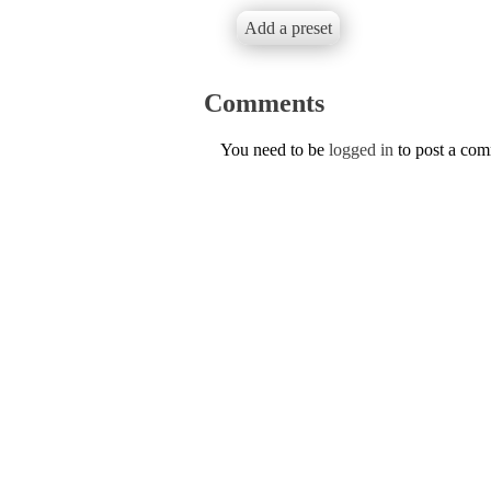
Add a preset
Comments
You need to be
logged in
to post a co