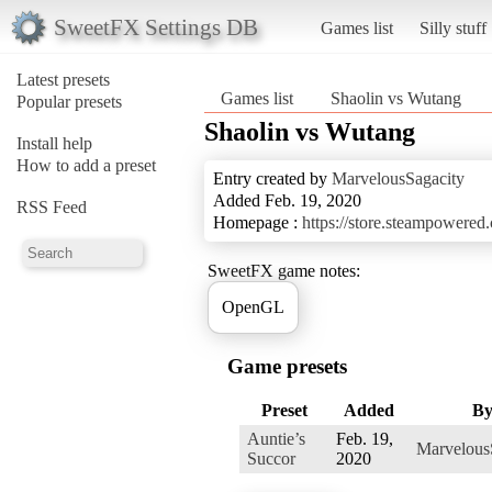
SweetFX Settings DB
Games list
Silly stuff
Latest presets
Games list
Shaolin vs Wutang
Popular presets
Shaolin vs Wutang
Install help
How to add a preset
Entry created by
MarvelousSagacity
Added Feb. 19, 2020
RSS Feed
Homepage :
https://store.steampowere
SweetFX game notes:
OpenGL
Game presets
Preset
Added
B
Auntie’s
Feb. 19,
Marvelous
Succor
2020