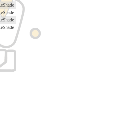
ReShade
ReShade
ReShade
ReShade