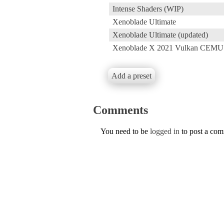
Intense Shaders (WIP)
Xenoblade Ultimate
Xenoblade Ultimate (updated)
Xenoblade X 2021 Vulkan CEMU
Add a preset
Comments
You need to be
logged in
to post a co