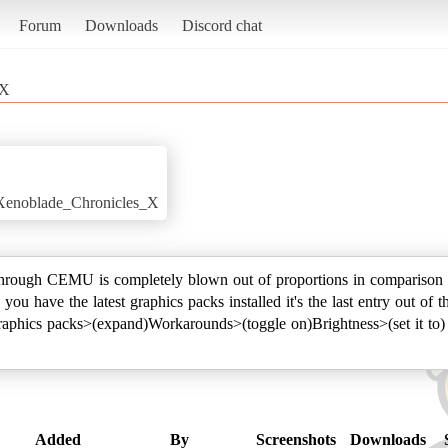
Forum
Downloads
Discord chat
 X
i/Xenoblade_Chronicles_X
hrough CEMU is completely blown out of proportions in comparison to
s you have the latest graphics packs installed it's the last entry out 
raphics packs>(expand)Workarounds>(toggle on)Brightness>(set it to) 
Added
By
Screenshots
Downloads