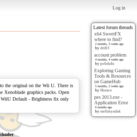
Log in
Latest forum threads
x64 SweetFX
where to find?
2 months, 3 weeks ago
by
drift3
account problem
4 months, 4 weeks ago
by
pobduhi
Exploring Gaming
Tools & Resources
on GameHub
 the original on the Wii U. There is
5 months, 2 weeks ago
by
Horace
of the Xenoblade graphics packs. Open
pes 2013.exe -
WiiU Default - Brightness fix only
Application Error
6 months ago
by
mellatyadak
Shader