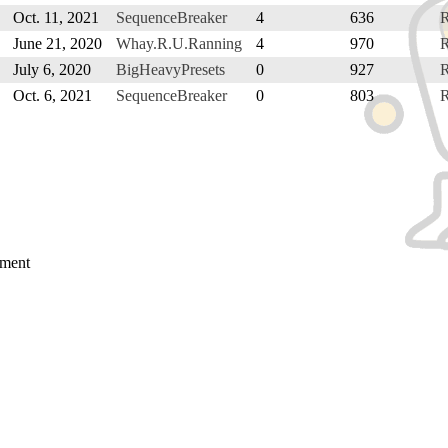
Oct. 11, 2021
SequenceBreaker
4
636
June 21, 2020
Whay.R.U.Ranning
4
970
July 6, 2020
BigHeavyPresets
0
927
Oct. 6, 2021
SequenceBreaker
0
803
mment