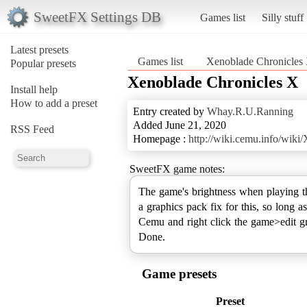
SweetFX Settings DB
Games list
Silly stuff
Latest presets
Games list
Xenoblade Chronicles
Popular presets
Xenoblade Chronicles X
Install help
How to add a preset
Entry created by
Whay.R.U.Ranning
Added June 21, 2020
RSS Feed
Homepage :
http://wiki.cemu.info/wik
SweetFX game notes:
The game's brightness when playing t
a graphics pack fix for this, so long a
Cemu and right click the game>edit g
Done.
Game presets
Preset