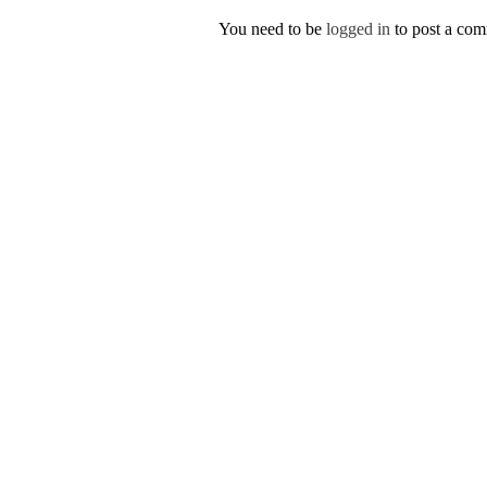
You need to be
logged in
to post a co