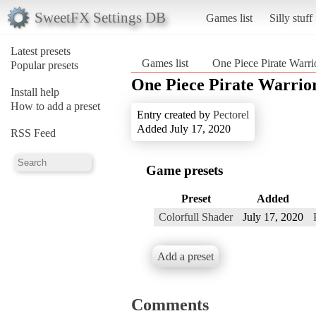
SweetFX Settings DB
Games list
Silly stuff
Latest presets
Games list
One Piece Pirate Warri
Popular presets
One Piece Pirate Warrior
Install help
How to add a preset
Entry created by
Pectorel
Added July 17, 2020
RSS Feed
Game presets
Preset
Added
Colorfull Shader
July 17, 2020
Add a preset
Comments