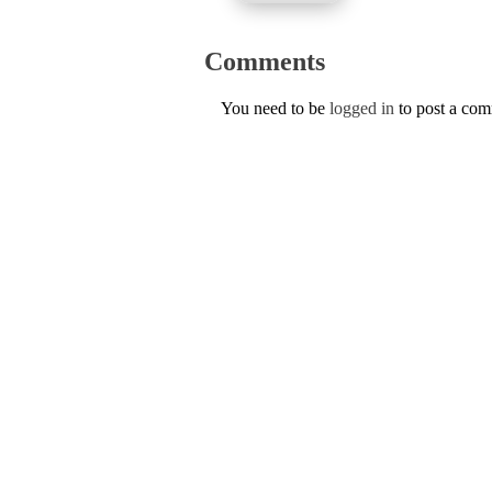
Comments
You need to be
logged in
to post a co