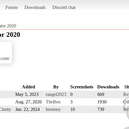
Forum
Downloads
Discord chat
ator 2020
or 2020
r.com/
Added
By
Screenshots
Downloads
S
May 5, 2023
rangel2023
0
669
Re
Aug. 27, 2020
TheBen
3
1930
Ot
larity
Jan. 22, 2024
bronney
10
739
Re