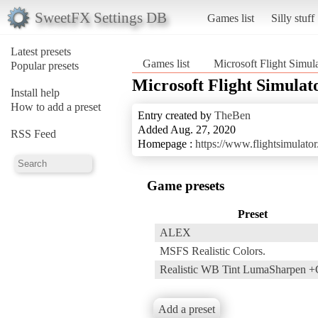
SweetFX Settings DB
Games list
Silly stuff
Latest presets
Games list
Microsoft Flight Simul
Popular presets
Microsoft Flight Simulat
Install help
How to add a preset
Entry created by
TheBen
Added Aug. 27, 2020
RSS Feed
Homepage :
https://www.flightsimulato
Game presets
Preset
ALEX
MSFS Realistic Colors.
Realistic WB Tint LumaSharpen +C
Add a preset