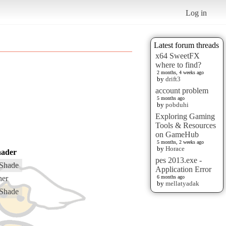
Log in
Latest forum threads
x64 SweetFX
where to find?
2 months, 4 weeks ago
by
drift3
account problem
5 months ago
by
pobduhi
Exploring Gaming
Tools & Resources
on GameHub
5 months, 2 weeks ago
by
Horace
hader
pes 2013.exe -
Shade
Application Error
her
6 months ago
by
mellatyadak
Shade