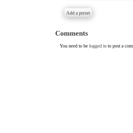
Add a preset
Comments
You need to be
logged in
to post a co