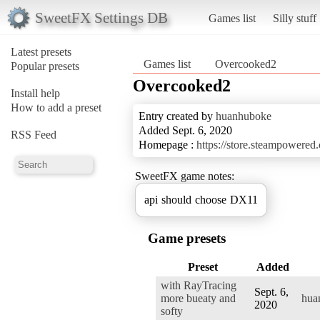
SweetFX Settings DB
Games list
Silly stuff
Latest presets
Games list
Overcooked2
Popular presets
Overcooked2
Install help
How to add a preset
Entry created by
huanhuboke
Added Sept. 6, 2020
RSS Feed
Homepage :
https://store.steampowere
SweetFX game notes:
api should choose DX11
Game presets
Preset
Added
with RayTracing
Sept. 6,
more bueaty and
hua
2020
softy