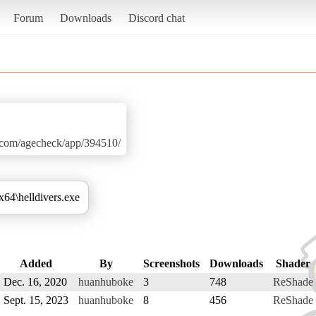
Forum
Downloads
Discord chat
d.com/agecheck/app/394510/
\x64\helldivers.exe
Added
By
Screenshots
Downloads
Shader
Dec. 16, 2020
huanhuboke
3
748
ReShade
Sept. 15, 2023
huanhuboke
8
456
ReShade