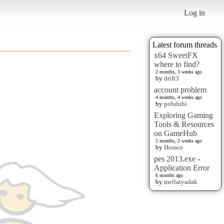
Log in
Latest forum threads
x64 SweetFX
where to find?
2 months, 3 weeks ago
by
drift3
account problem
4 months, 4 weeks ago
by
pobduhi
Exploring Gaming
Tools & Resources
on GameHub
5 months, 2 weeks ago
by
Horace
pes 2013.exe -
Application Error
6 months ago
by
mellatyadak