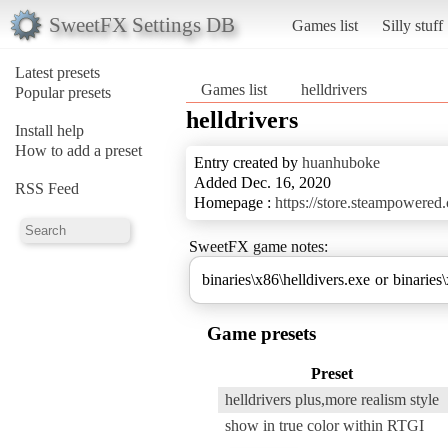
SweetFX Settings DB
Games list
Silly stuff
Latest presets
Games list
helldrivers
Popular presets
helldrivers
Install help
How to add a preset
Entry created by
huanhuboke
Added Dec. 16, 2020
RSS Feed
Homepage :
https://store.steampowere
SweetFX game notes:
binaries\x86\helldivers.exe or binaries
Game presets
Preset
helldrivers plus,more realism style
show in true color within RTGI