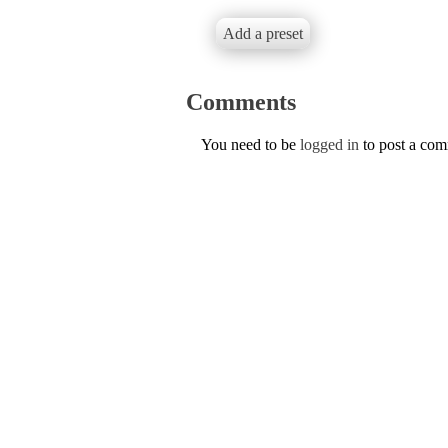
Add a preset
Comments
You need to be
logged in
to post a co