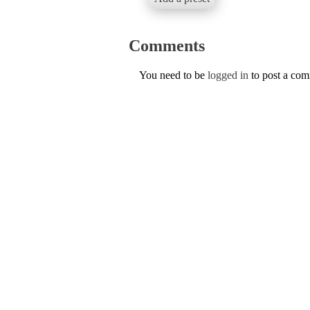
Comments
You need to be
logged in
to post a co