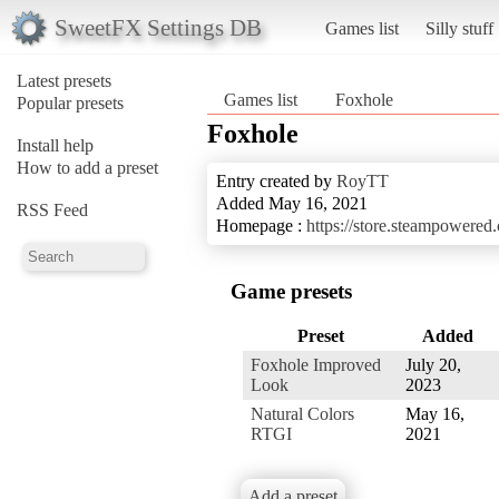
SweetFX Settings DB
Games list
Silly stuff
Latest presets
Games list
Foxhole
Popular presets
Foxhole
Install help
How to add a preset
Entry created by
RoyTT
Added May 16, 2021
RSS Feed
Homepage :
https://store.steampowere
Game presets
Preset
Added
Foxhole Improved
July 20,
Look
2023
Natural Colors
May 16,
RTGI
2021
Add a preset