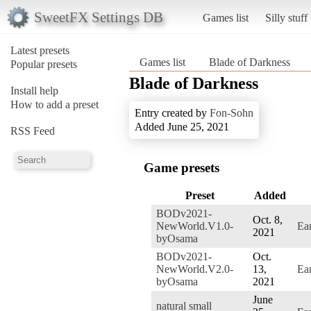
SweetFX Settings DB
Games list
Silly stuff
Latest presets
Games list
Blade of Darkness
Popular presets
Blade of Darkness
Install help
How to add a preset
Entry created by
Fon-Sohn
Added June 25, 2021
RSS Feed
Game presets
Preset
Added
BODv2021-
Oct. 8,
NewWorld.V1.0-
Ea
2021
byOsama
BODv2021-
Oct.
NewWorld.V2.0-
13,
Ea
byOsama
2021
June
natural small