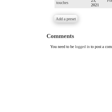
25,
Fo
touches
2021
Add a preset
Comments
You need to be
logged in
to post a co